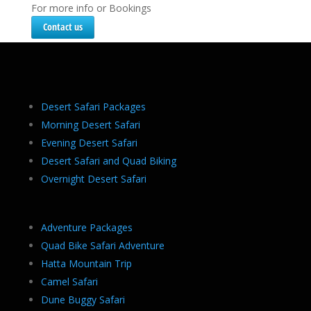
For more info or Bookings
Contact us
Desert Safari Packages
Morning Desert Safari
Evening Desert Safari
Desert Safari and Quad Biking
Overnight Desert Safari
Adventure Packages
Quad Bike Safari Adventure
Hatta Mountain Trip
Camel Safari
Dune Buggy Safari