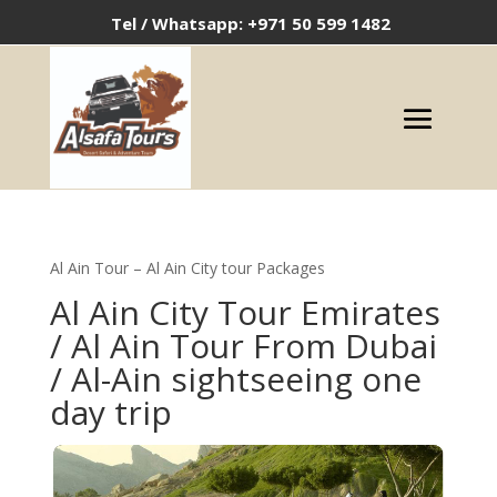
Tel / Whatsapp: +971 50 599 1482
Al Ain Tour – Al Ain City tour Packages
Al Ain City
Tour Emirates
/ Al Ain Tour From Dubai
/
Al-Ain sightseeing one
day trip