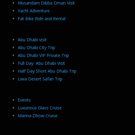
Musandam Dibba Oman Visit
Yacht Adventure
Fat Bike Ride and Rental
Abu Dhabi visit
Abu Dhabi City Trip
Abu Dhabi VIP Private Trip
Full Day Abu Dhabi Visit
Half Day Short Abu Dhabi Trip
Liwa Desert Safari Trip
Events
Luxurious Glass Cruise
Marina Dhow Cruise