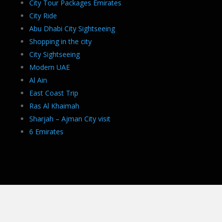
City Tour Packages Emirates
City Ride
Abu Dhabi City Sightseeing
Shopping in the city
City Sightseeing
Modern UAE
Al Ain
East Coast Trip
Ras Al Khaimah
Sharjah – Ajman City visit
6 Emirates