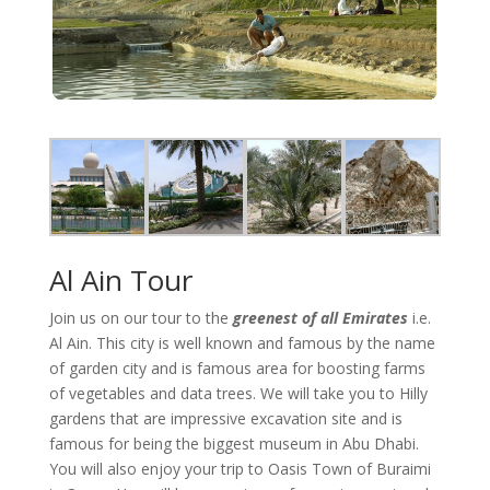
Al Ain Tour
Join us on our tour to the
greenest of all Emirates
i.e.
Al Ain. This city is well known and famous by the name
of garden city and is famous area for boosting farms
of vegetables and data trees. We will take you to Hilly
gardens that are impressive excavation site and is
famous for being the biggest museum in Abu Dhabi.
You will also enjoy your trip to Oasis Town of Buraimi