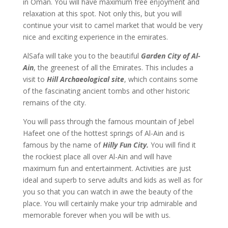
in Oman. You will have maximum free enjoyment and
relaxation at this spot. Not only this, but you will
continue your visit to camel market that would be very
nice and exciting experience in the emirates.
AlSafa will take you to the beautiful
Garden City of Al-
Ain
, the greenest of all the Emirates. This includes a
visit to
Hill Archaeological site
, which contains some
of the fascinating ancient tombs and other historic
remains of the city.
You will pass through the famous mountain of Jebel
Hafeet one of the hottest springs of Al-Ain and is
famous by the name of
Hilly Fun City.
You will find it
the rockiest place all over Al-Ain and will have
maximum fun and entertainment. Activities are just
ideal and superb to serve adults and kids as well as for
you so that you can watch in awe the beauty of the
place. You will certainly make your trip admirable and
memorable forever when you will be with us.